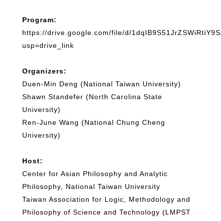
Program:
https://drive.google.com/file/d/1dqIB9S51JrZSWiRtiY
usp=drive_link
Organizers:
Duen-Min Deng (National Taiwan University)
Shawn Standefer (North Carolina State
University)
Ren-June Wang (National Chung Cheng
University)
Host:
Center for Asian Philosophy and Analytic
Philosophy, National Taiwan University
Taiwan Association for Logic, Methodology and
Philosophy of Science and Technology (LMPST