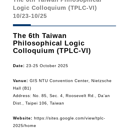
Logic Colloquium (TPLC-VI)
10/23-10/25
The 6th Taiwan
Philosophical Logic
Colloquium (TPLC-VI)
Date:
23-25 October 2025
Vanue:
GIS NTU Convention Center, Nietzsche
Hall (B1)
Address: No. 85, Sec. 4, Roosevelt Rd., Da’an
Dist., Taipei 106, Taiwan
Website:
https://sites.google.com/view/tplc-
2025/home