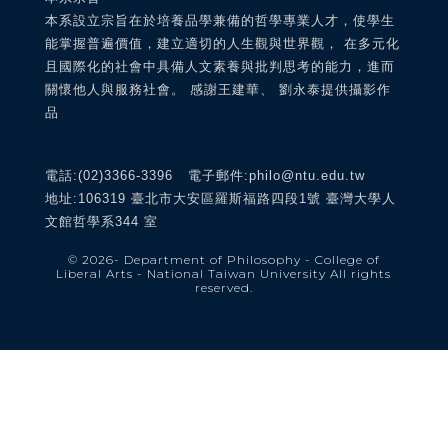
本系設立宗旨在於培養品學兼備的哲學專業人才，使學生
能掌握普遍價值，建立適切的人生觀與世界觀， 在多元化
且國際化的社會中具備人文素養與批判思考的能力，進而
關懷他人與服務社會。 感謝王建華、 劉永泰提供攝影作
品
電話:(02)3366-3396 電子郵件:philo@ntu.edu.tw
地址:106319 臺北市大安區羅斯福路四段1號 臺灣大學人
文館哲學系344 室
© 2026
- Department of Philosophy - College of
Liberal Arts - National Taiwan University
All rights
reserved.