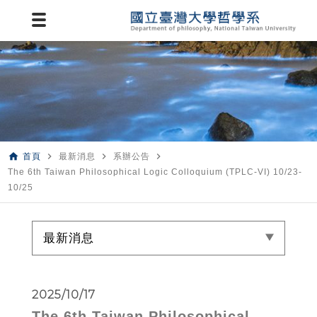
home
navigate_next
navigate_next
navigate_next
首頁
最新消息
系辦公告
The 6th Taiwan Philosophical Logic Colloquium (TPLC-VI) 10/23-
10/25
最新消息
2025/10/17
The 6th Taiwan Philosophical