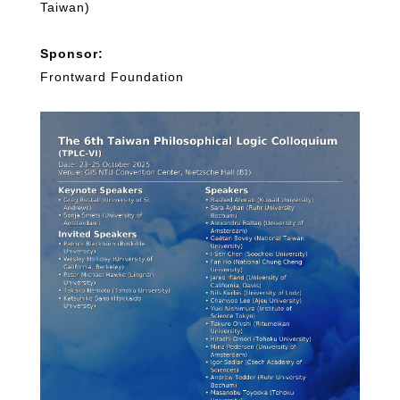
Taiwan)
Sponsor:
Frontward Foundation