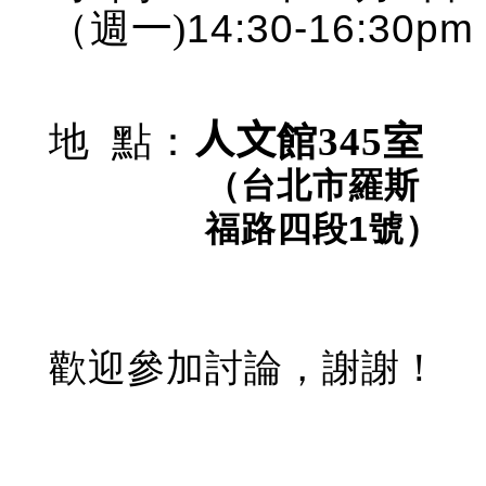
14:30-16:30pm
（週
一)
地
點
：
人文
館
345
室
（台北市羅斯
福路四段
1
號）
歡迎參加討論，謝謝！