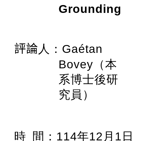
Grounding
Gaétan
評論
人
：
Bovey
（本
系博士後研
究員）
114
12
1
時
間
：
年
月
日