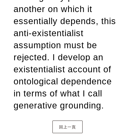
another on which it
essentially depends, this
anti-existentialist
assumption must be
rejected. I develop an
existentialist account of
ontological dependence
in terms of what I call
generative grounding.