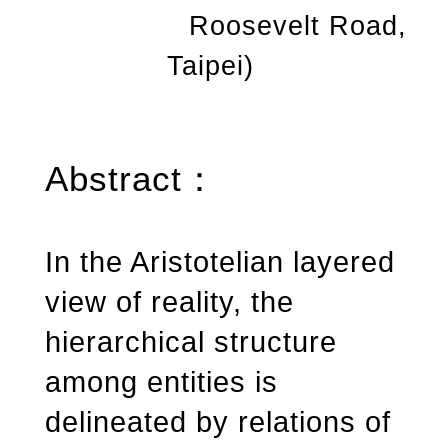
Roosevelt Road,
Taipei)
Abstract
：
In the Aristotelian layered
view of reality, the
hierarchical structure
among entities is
delineated by relations of