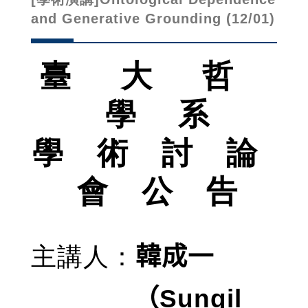
and Generative Grounding (12/01)
臺 大 哲
學 系
學 術 討 論
會 公 告
主講人
：
韓成一
Sungil
（