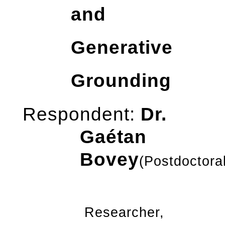
and
Generative
Grounding
Respondent:
Dr.
Gaétan
Bovey
(Postdoctora
Researcher,