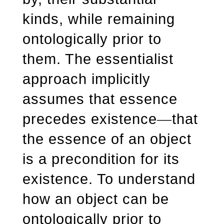
kinds, while remaining
ontologically prior to
them. The essentialist
approach implicitly
assumes that essence
precedes existence
that
—
the essence of an object
is a precondition for its
existence. To understand
how an object can be
ontologically prior to