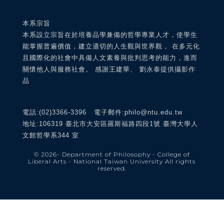
本系宗旨
本系設立宗旨在於培養品學兼備的哲學專業人才，使學生
能掌握普遍價值，建立適切的人生觀與世界觀， 在多元化
且國際化的社會中具備人文素養與批判思考的能力，進而
關懷他人與服務社會。 感謝王建華、 劉永泰提供攝影作
品
電話:(02)3366-3396 電子郵件:philo@ntu.edu.tw
地址:106319 臺北市大安區羅斯福路四段1號 臺灣大學人
文館哲學系344 室
© 2026
- Department of Philosophy - College of
Liberal Arts - National Taiwan University
All rights
reserved.