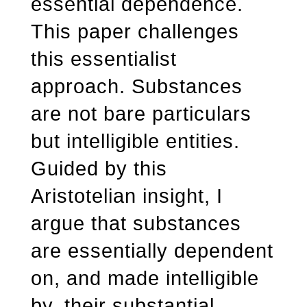
essential dependence.
This paper challenges
this essentialist
approach. Substances
are not bare particulars
but intelligible entities.
Guided by this
Aristotelian insight, I
argue that substances
are essentially dependent
on, and made intelligible
by, their substantial