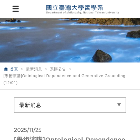
home
navigate_next
navigate_next
navigate_next
首頁
最新消息
系辦公告
[學術演講]Ontological Dependence and Generative Grounding
(12/01)
最新消息
2025/11/25
[學術演講]Ontological Dependence