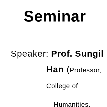
Seminar
Speaker:
Prof. Sungil
Han
(
Professor,
College of
Humanities,