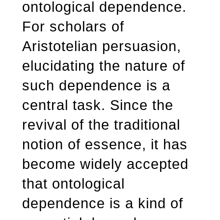
ontological dependence.
For scholars of
Aristotelian persuasion,
elucidating the nature of
such dependence is a
central task. Since the
revival of the traditional
notion of essence, it has
become widely accepted
that ontological
dependence is a kind of