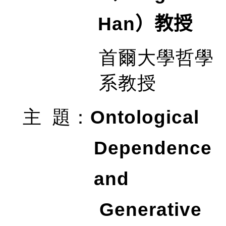
Han
）教授
首爾大學哲學
系教授
Ontological
主
題
：
Dependence
and
Generative