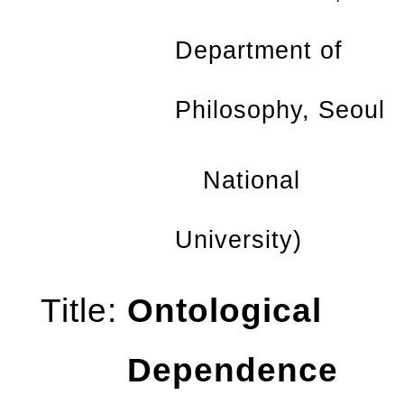
Department
of
Philosophy, Seoul
National
University)
Title:
Ontological
Dependence