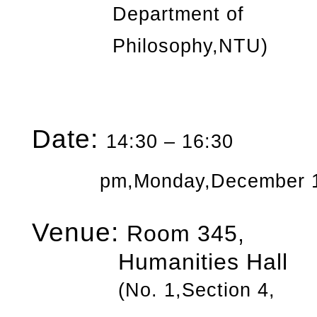
Department of
Philosophy,NTU)
Date:
14:30 – 16:30
pm,Monday,December
Venue:
Room 345,
Humanities Hall
(No. 1,Section 4,