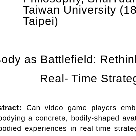
Taiwan University (18
Taipei)
ody as Battlefield: Rethi
Real- Time Strat
stract:
Can video game players emb
odying a concrete, bodily-shaped avat
odied experiences in real-time stra