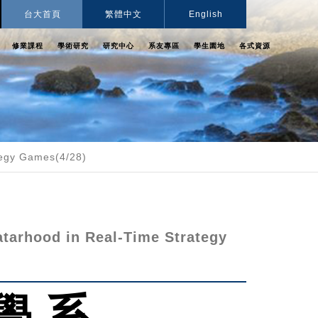
台大首頁
繁體中文
English
修業課程
學術研究
研究中心
系友專區
學生園地
各式資源
tegy Games(4/28)
tarhood in Real-Time Strategy
學 系