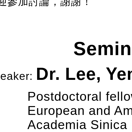
迎參加討論，謝謝！
Semin
Dr. Lee, Y
eaker:
Postdoctoral fello
European and Ame
Academia Sinica