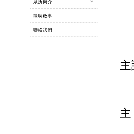
keyboard_arrow_down
系所簡介
徵聘啟事
聯絡我們
主
主