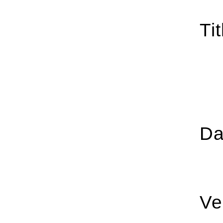
Tit
Da
Ve