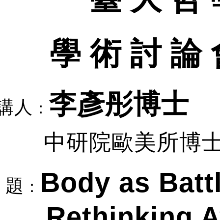
學 術 討 論 
李彥彤博士
講人
：
中研院歐美所博
Body as Battl
題
：
Rethinking 