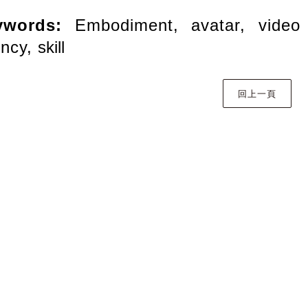
ywords:
Embodiment, avatar, vide
ency,
skill