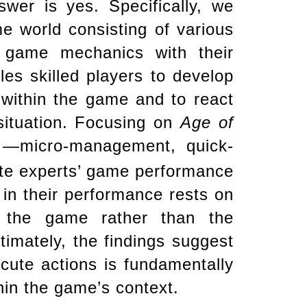
wer is yes. Specifically, we
 world consisting of various
g game mechanics with their
es skilled players to develop
 within the game and to react
 situation. Focusing on
Age of
s —micro-management, quick-
ate experts’ game performance
 in their performance rests on
f the game rather than the
ltimately, the findings suggest
ecute actions is fundamentally
in the game’s context.