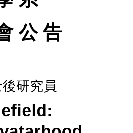
會 公 告
士後研究員
efield:
Avatarhood