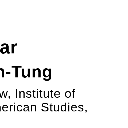
ar
en-Tung
w, Institute of
rican Studies,