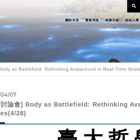
search
關於本系
最新消息
師資介紹
招生入學
y as Battlefield: Rethinking Avatarhood in Real-Time Stra
/04/07
論會] Body as Battlefield: Rethinking Ava
es(4/28)
臺 大 哲 