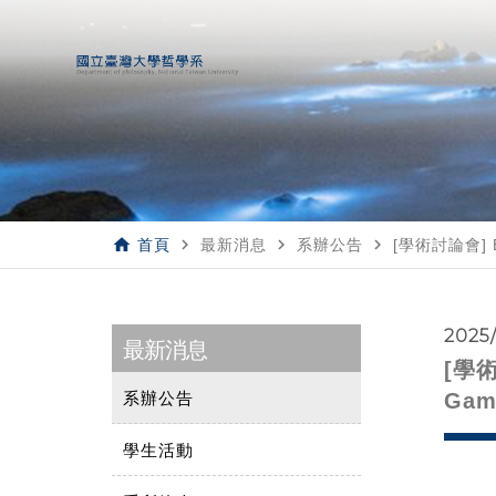
home
navigate_next
navigate_next
navigate_next
首頁
最新消息
系辦公告
[學術討論會] Bod
2025
最新消息
[學術討
系辦公告
Gam
學生活動