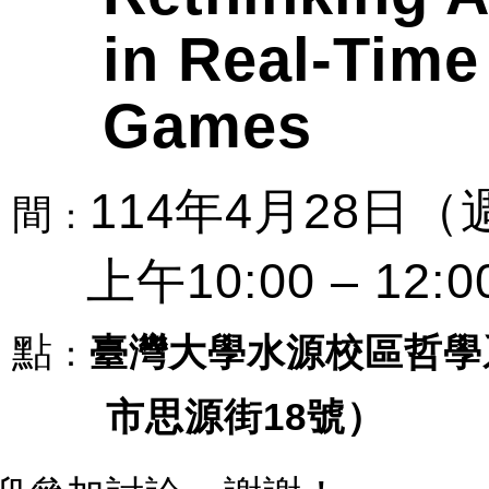
in Real-Time
Games
114
4
28
年
月
日（
間
：
10:00 – 12:0
上午
點
臺灣大學水源校區哲學
：
市思源街
18
號）