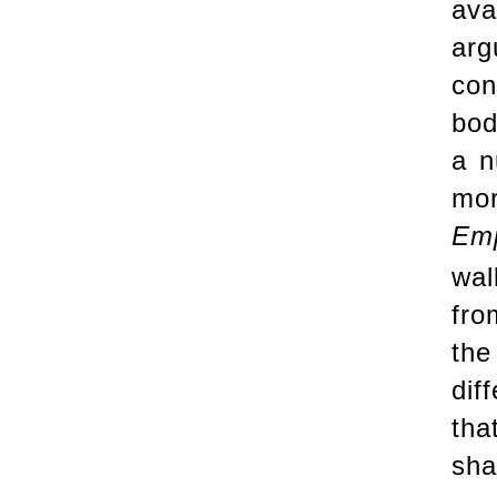
ava
arg
con
bod
a n
mor
Emp
wal
fro
the
dif
tha
sha