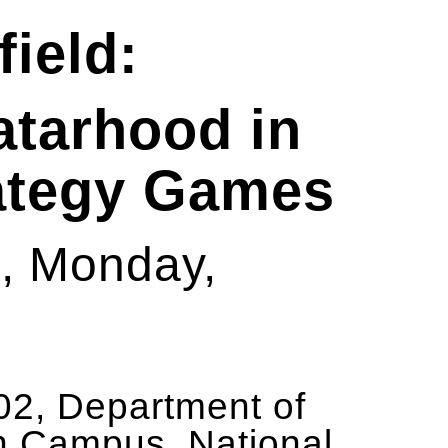
field:
atarhood in
ategy Games
am, Monday,
2, Department of
n Campus, National