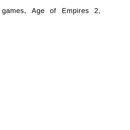
o games, Age of Empires 2,