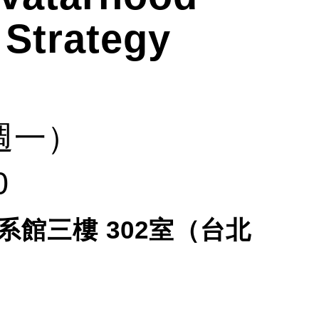
 Strategy
週一）
0
系館三樓
302
室（台北