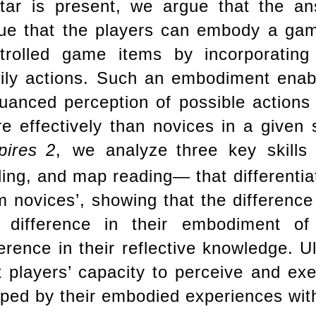
tar is present, we argue that the ans
ue that the players can embody a game
trolled game items by incorporatin
ily actions. Such an embodiment enabl
uanced perception of possible actions
e effectively than novices in a given
ires
2
, we analyze
three key skill
ling, and map reading— that differenti
m novices’, showing that the difference
 difference in their embodiment o
ference in their reflective knowledge. U
t players’ capacity to perceive and ex
ped by their embodied experiences with