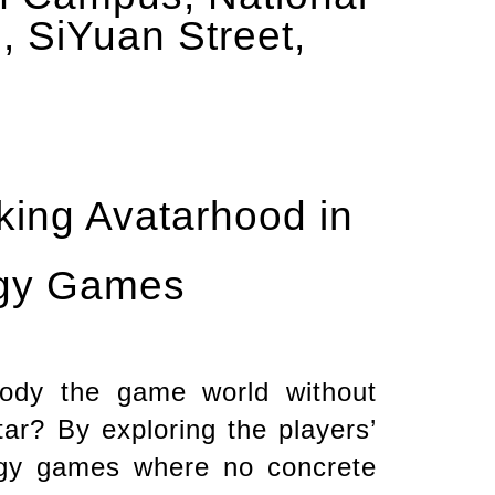
, SiYuan Street,
nking Avatarhood in
egy Games
ody the game world without
ar? By exploring the players’
tegy games where no concrete