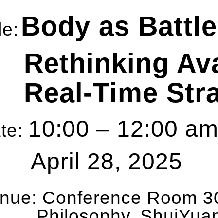
Body as Battle
le:
Rethinking Av
Real-Time Str
10:00 – 12:00 
te:
April 28, 2025
nue:
Conference Room 30
Philosophy, ShuiYua