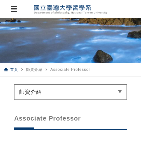
home
navigate_next
navigate_next
首頁
師資介紹
Associate Professor
師資介紹
Associate Professor